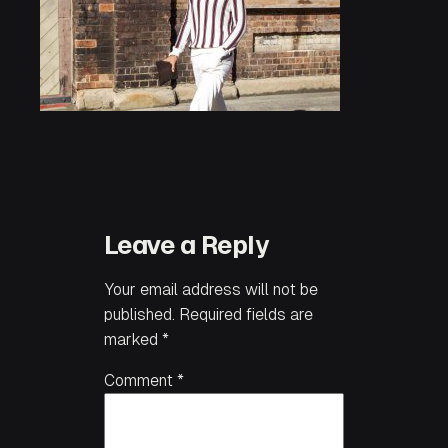
Leave a Reply
Your email address will not be
published.
Required fields are
marked
*
Comment
*