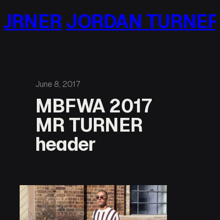
Skip
URNER
JORDAN TURNER
to
content
June 8, 2017
MBFWA 2017
MR TURNER
header