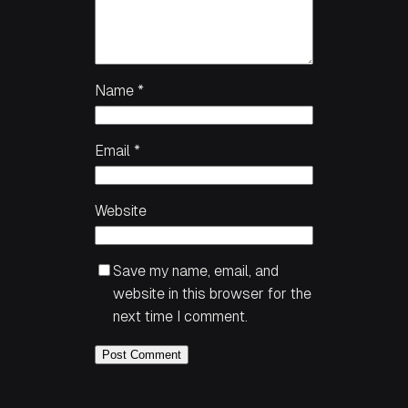
Name
*
Email
*
Website
Save my name, email, and
website in this browser for the
next time I comment.