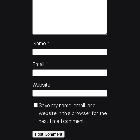
Name
*
Email
*
Website
Save my name, email, and
website in this browser for the
next time I comment.