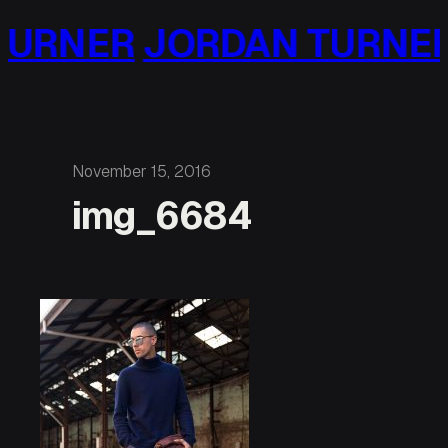
Skip
URNER
JORDAN TURNER
to
content
November 15, 2016
img_6684