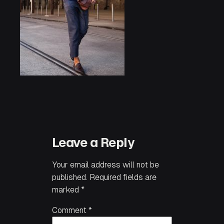
Leave a Reply
Your email address will not be
published.
Required fields are
marked
*
Comment
*