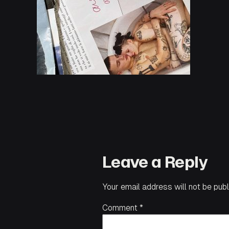
Leave a Reply
Your email address will not be publ
Comment
*