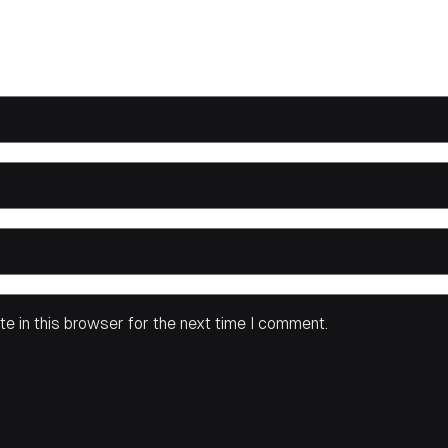
e in this browser for the next time I comment.