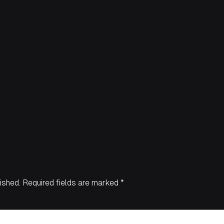
ished.
Required fields are marked
*