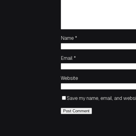
Name
*
Email
*
Website
Save my name, email, and websit