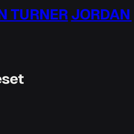
 TURNER
JORDAN T
eset