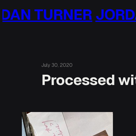
Skip
AN TURNER
JORDA
to
content
July 30, 2020
Processed wit