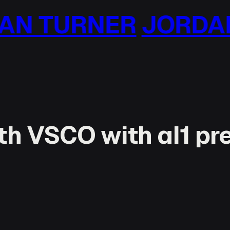
N TURNER
JORDAN
h VSCO with al1 pr