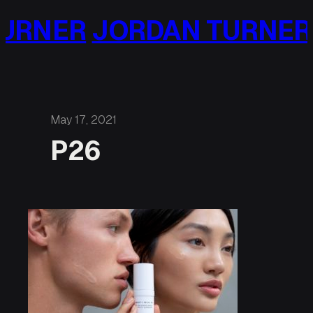
Skip
URNER
JORDAN TURNER
to
content
May 17, 2021
P26