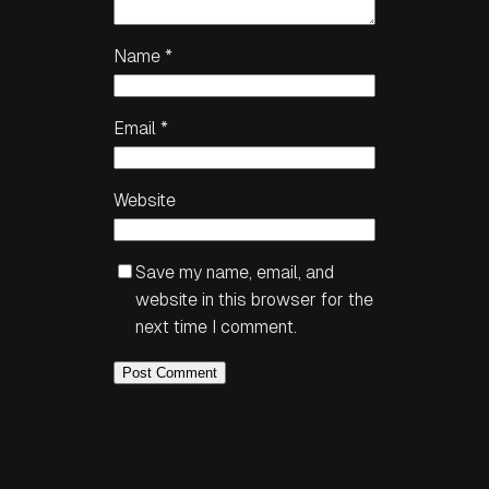
Name
*
Email
*
Website
Save my name, email, and
website in this browser for the
next time I comment.