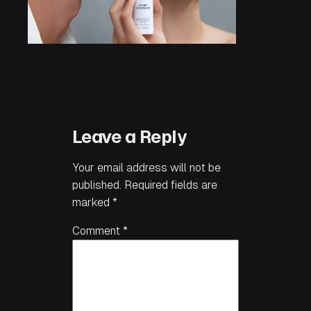
Leave a Reply
Your email address will not be
published.
Required fields are
marked
*
Comment
*