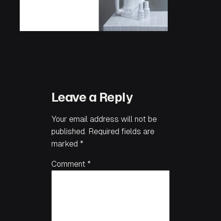
Leave a Reply
Your email address will not be
published.
Required fields are
marked
*
Comment
*