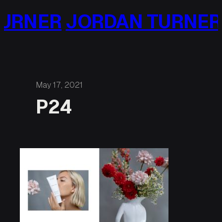
Skip
URNER
JORDAN TURNER
to
content
May 17, 2021
P24