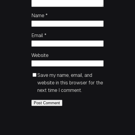
Name
*
Email
*
Website
Save my name, email, and
website in this browser for the
next time I comment.