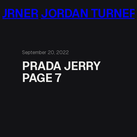
Skip
URNER
JORDAN TURNER
to
content
September 20, 2022
PRADA JERRY
PAGE 7