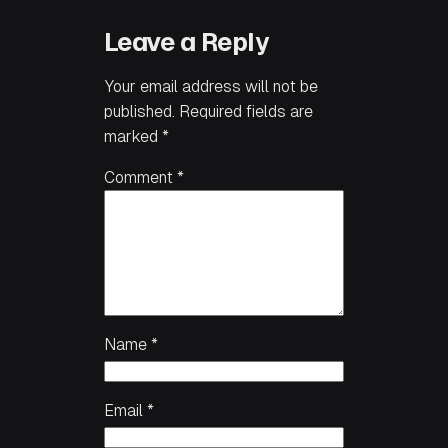
Leave a Reply
Your email address will not be
published.
Required fields are
marked
*
Comment
*
Name
*
Email
*