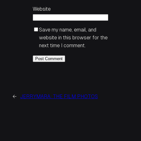
Website
Save my name, email, and
website in this browser for the
next time I comment.
←
JERRYMARA: THE FILM PHOTOS