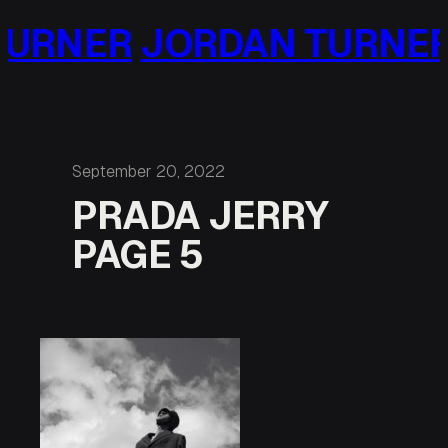
Skip
URNER
JORDAN TURNER
to
content
September 20, 2022
PRADA JERRY
PAGE 5