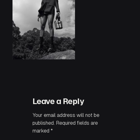
Leave a Reply
Your email address will not be
published.
Required fields are
marked
*