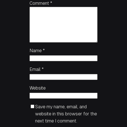
Comment
*
Name
*
Email
*
Website
Save my name, email, and
website in this browser for the
next time I comment.