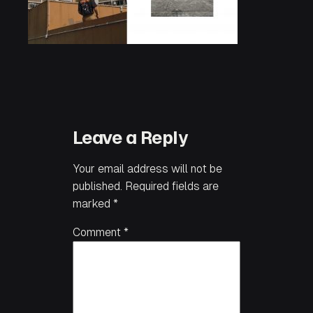
Leave a Reply
Your email address will not be
published.
Required fields are
marked
*
Comment
*