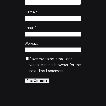
Name
*
Email
*
Website
Save my name, email, and
website in this browser for the
next time I comment.