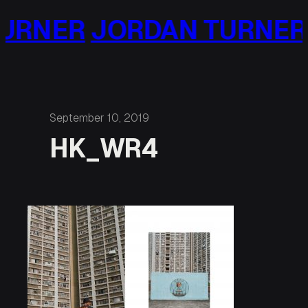
Skip
URNER
JORDAN TURNER
to
content
September 10, 2019
HK_WR4