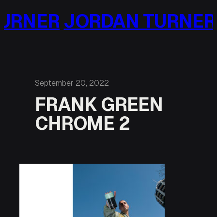
Skip
URNER
JORDAN TURNER
to
content
September 20, 2022
FRANK GREEN
CHROME 2