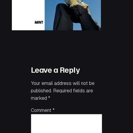
Leave a Reply
Your email address will not be
published.
Required fields are
marked
*
Comment
*