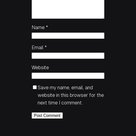
Name
*
Email
*
Website
Save my name, email, and
website in this browser for the
next time I comment.