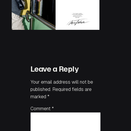
Leave a Reply
Your email address will not be
published.
Required fields are
marked
*
Comment
*