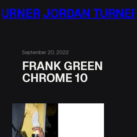
Skip
URNER
JORDAN TURNER
to
content
September 20, 2022
FRANK GREEN
CHROME 10