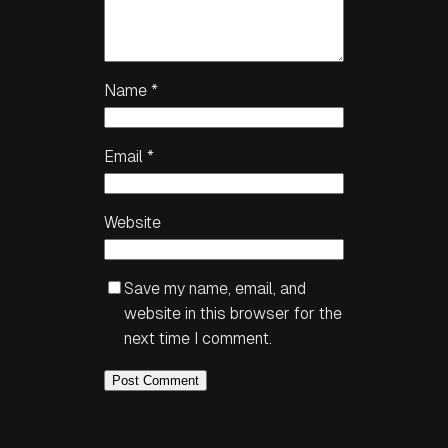
Name
*
Email
*
Website
Save my name, email, and
website in this browser for the
next time I comment.