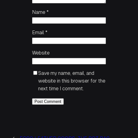
Name
*
Email
*
Website
Save my name, email, and
website in this browser for the
next time I comment.