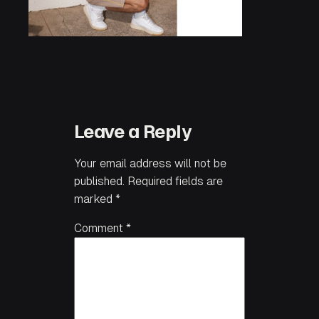
Leave a Reply
Your email address will not be
published.
Required fields are
marked
*
Comment
*