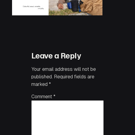
Leave a Reply
Your email address will not be
published.
Required fields are
marked
*
Comment
*