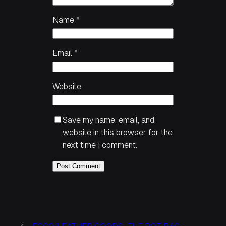
Name
*
Email
*
Website
Save my name, email, and
website in this browser for the
next time I comment.