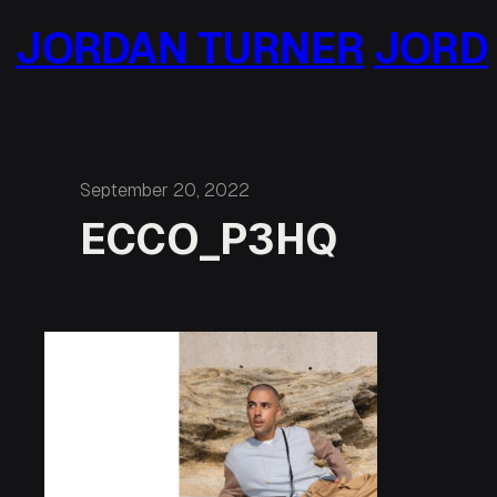
Skip
JORDAN TURNER
JORDA
to
content
September 20, 2022
ECCO_P3HQ