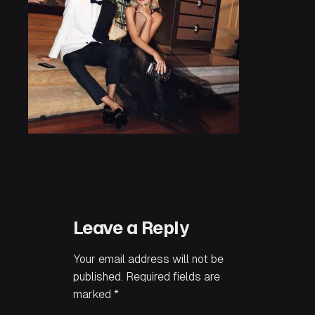
Leave a Reply
Your email address will not be
published.
Required fields are
marked
*