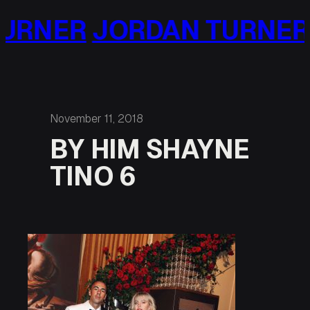
Skip
URNER
JORDAN TURNER
to
content
November 11, 2018
BY HIM SHAYNE
TINO 6