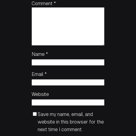
Comment
*
Name
*
Email
*
Website
Save my name, email, and
website in this browser for the
next time I comment.