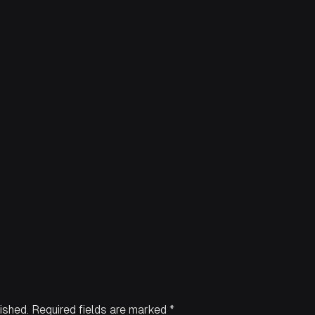
ished.
Required fields are marked
*