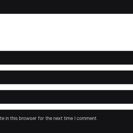
e in this browser for the next time I comment.