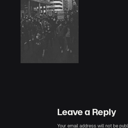
Leave a Reply
Your email address will not be publ