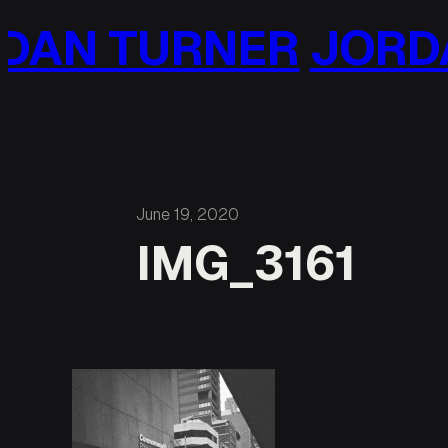
Skip
AN TURNER
JORDA
to
content
June 19, 2020
IMG_3161