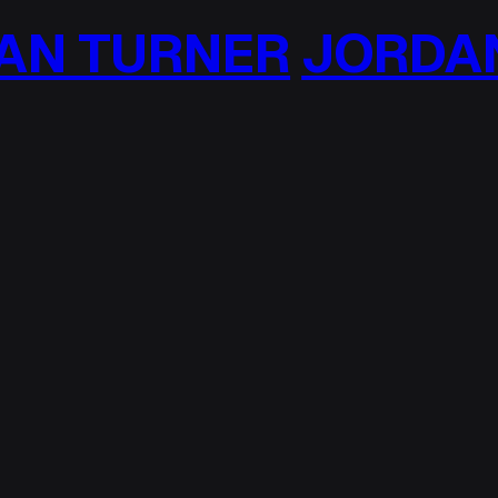
N TURNER
JORDAN