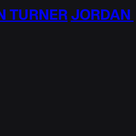
 TURNER
JORDAN T