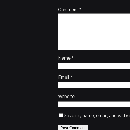
Comment
*
Name
*
Email
*
Website
Save my name, email, and websit