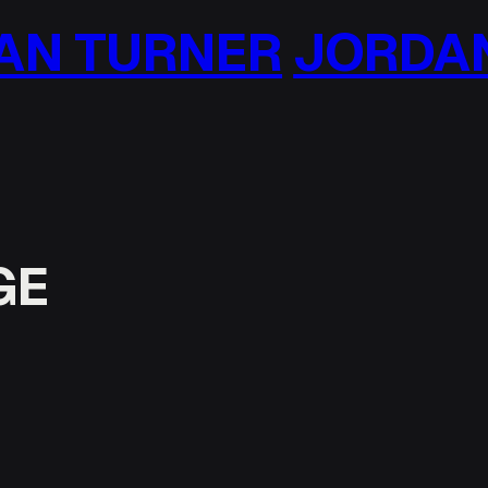
N TURNER
JORDAN 
GE