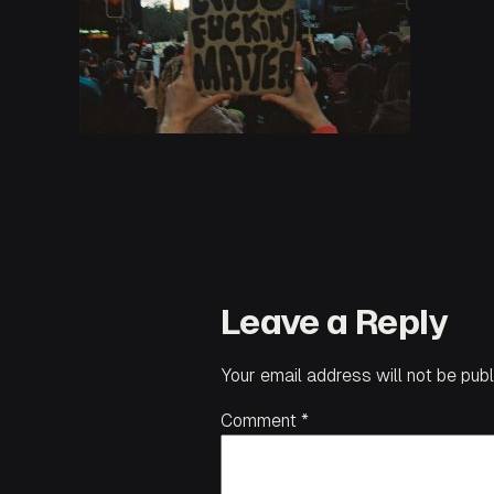
Leave a Reply
Your email address will not be publ
Comment
*