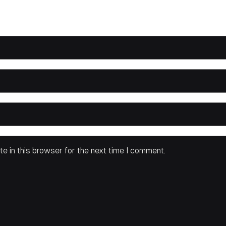
e in this browser for the next time I comment.