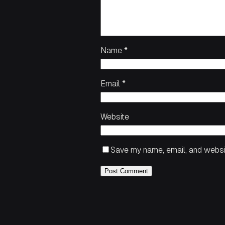
Name
*
Email
*
Website
Save my name, email, and websit