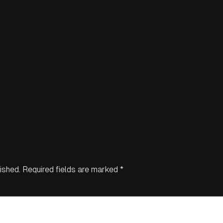
ished.
Required fields are marked
*