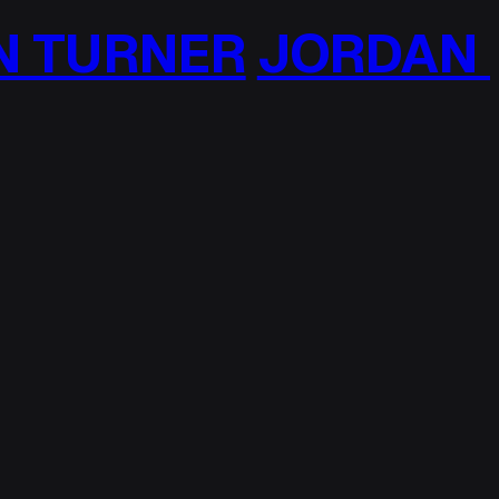
TURNER
JORDAN T