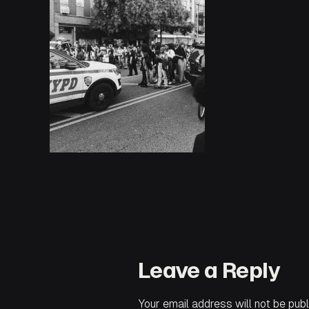
Leave a Reply
Your email address will not be publ