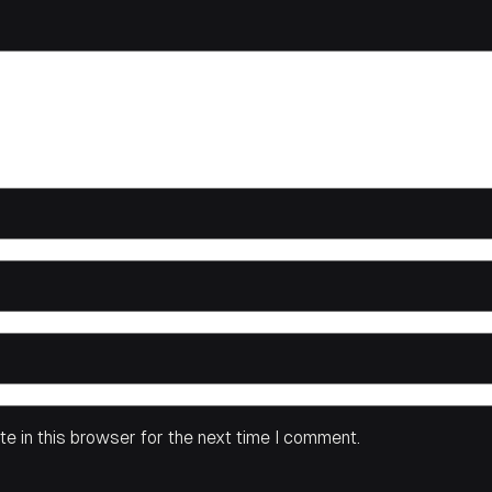
e in this browser for the next time I comment.