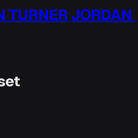
 TURNER
JORDAN T
set