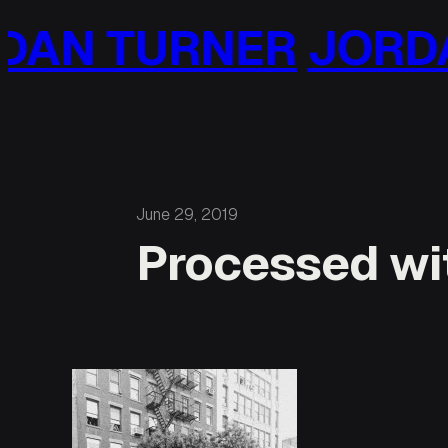
Skip
AN TURNER
JORDA
to
content
June 29, 2019
Processed wi