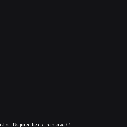
ished.
Required fields are marked
*