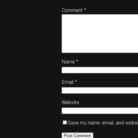
Comment
*
Name
*
Email
*
Website
Save my name, email, and websit