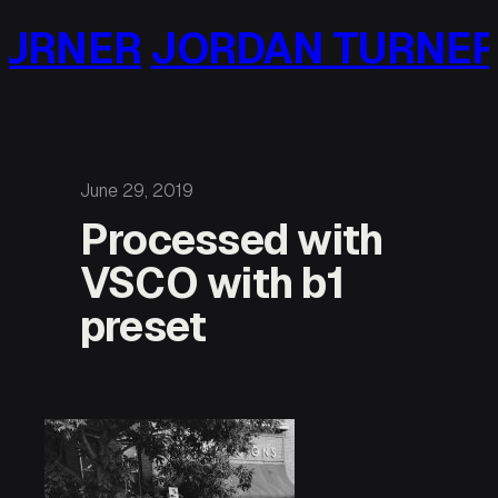
Skip
URNER
JORDAN TURNER
to
content
June 29, 2019
Processed with
VSCO with b1
preset