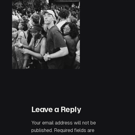
Leave a Reply
Your email address will not be
published.
Required fields are