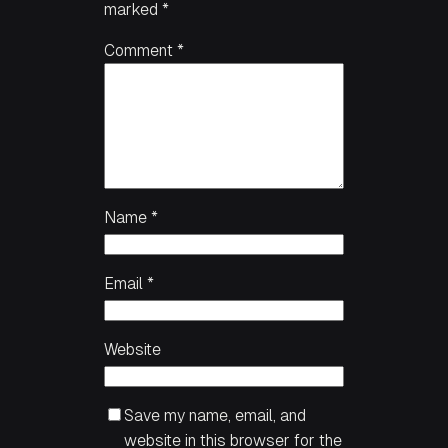
marked
*
Comment
*
Name
*
Email
*
Website
Save my name, email, and
website in this browser for the