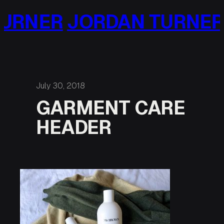
Skip
URNER
JORDAN TURNER
to
content
July 30, 2018
GARMENT CARE
HEADER