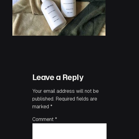
Leave a Reply
Your email address will not be
published.
Required fields are
marked
*
Comment
*