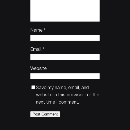
Name
*
Email
*
Website
Save my name, email, and
website in this browser for the
next time I comment.