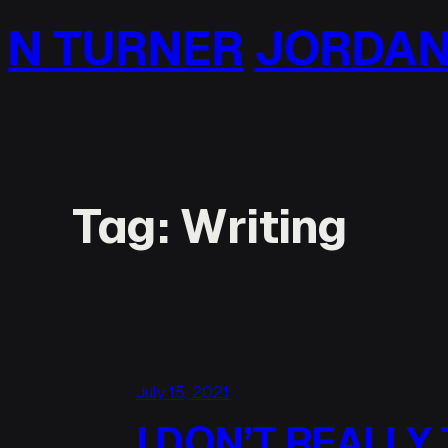
Skip
NER
JORDAN TURN
to
content
Tag:
Writing
July 15, 2021
I DON’T REALLY