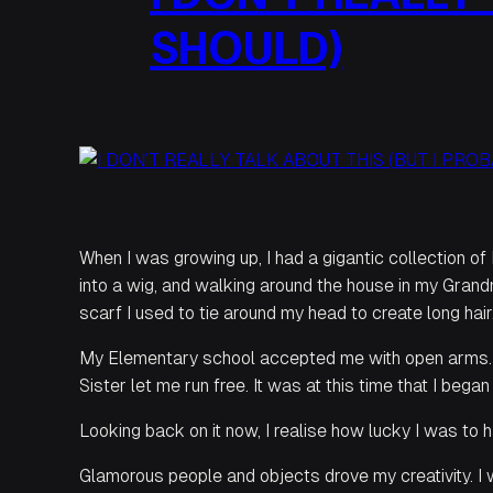
SHOULD)
When I was growing up, I had a gigantic collection of
into a wig, and walking around the house in my Grand
scarf I used to tie around my head to create long hair
My Elementary school accepted me with open arms. T
Sister let me run free. It was at this time that I beg
Looking back on it now, I realise how lucky I was t
Glamorous people and objects drove my creativity. I 