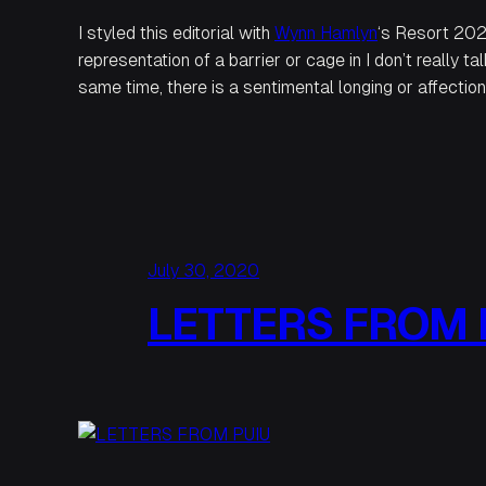
I styled this editorial with
Wynn Hamlyn
‘s Resort 202
representation of a barrier or cage in
I
don’t really tal
same time, there is a sentimental longing or affection 
July 30, 2020
LETTERS FROM 