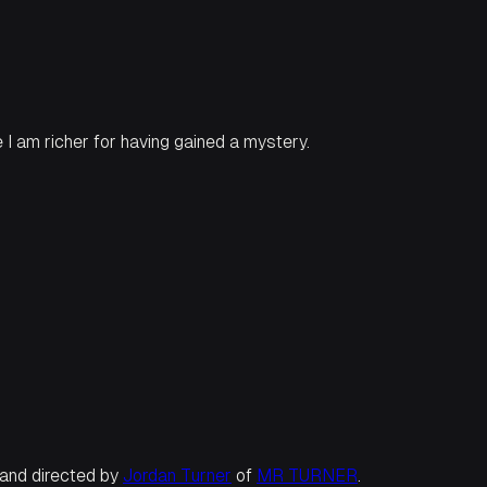
e I am richer for having gained a mystery.
n and directed by
Jordan Turner
of
MR TURNER
.