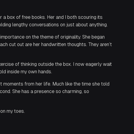
r a box of free books. Her and I both scouring its
lding lengthy conversations on just about anything.
 importance on the theme of originality. She began
 each cut out are her handwritten thoughts. They aren’t
ercise of thinking outside the box. I now eagerly wait
hold inside my own hands.
nt moments from her life. Much like the time she told
second. She has a presence so charming, so
 on my toes.