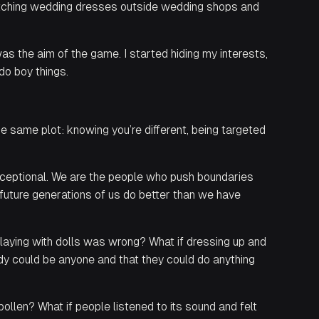
ketching wedding dresses outside wedding shops and
s the aim of the game. I started hiding my interests,
do boy things.
e same plot: knowing you’re different, being targeted
xceptional. We are the people who push boundaries
 future generations of us do better than we have
playing with dolls was wrong? What if dressing up and
dy could be anyone and that they could do anything
pollen? What if people listened to its sound and felt