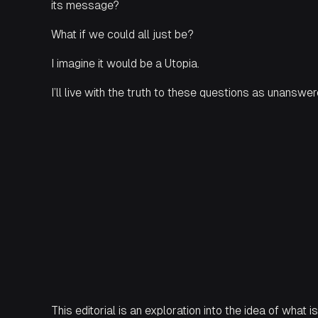
its message?
What if we could all just
be
?
I imagine it would be a Utopia.
I’ll live with the truth to these questions as unanswe
This editorial is an exploration into the idea of what