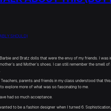
 Barbie and Bratz dolls that were the envy of my friends. I was 
mother’s and Mother’s shoes. I can still remember the smell of
.
eachers, parents and friends in my class understood that thi
an to explore more of what was so fascinating to me.
o have had so much acceptance.
wanted to be a fashion designer when I turned 6. Sophistication