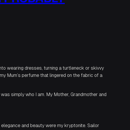
into wearing dresses, turning a turtleneck or skivvy
 my Mum’s perfume that lingered on the fabric of a
s was simply who I am. My Mother, Grandmother and
, elegance and beauty were my kryptonite. Sailor