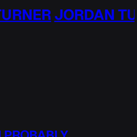
R
JORDAN TURNER
 I PROBABLY