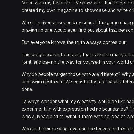
Moon was my favourite TV show, and I had to be Pos
created my own magazine to showcase and write cri
When I arrived at secondary school, the game changed
praying no one would ever find out about that person
But everyone knows the truth always comes out.
This progresses into a story that is like so many oth
for it, and paving the way for yourself in your world un
Why do people target those who are different? Why 
and swim upstream. We constantly test what’s tolerabl
done.
I always wonder what my creativity would be like had
experimenting with expression had no boundaries? Th
was a liveable truth. What if there was no idea of w
What if the birds sang love and the leaves on trees li