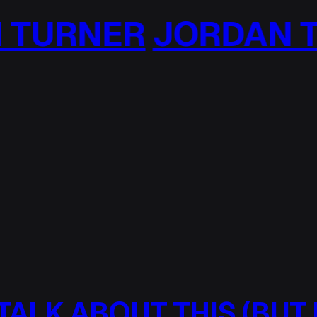
ER
JORDAN TURNE
 TALK ABOUT THIS (BUT