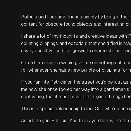
Patricia and I became friends simply by being in the r
content for obscure found objects and interesting cl
I share a lot of my thoughts and creative ideas with 
collating clippings and editorials that she’d find in 
always positive, and I’ve grown to appreciate her un
Often her critiques would give me something entirely 
for whenever she has a new bundle of clippings for me
If you ran into Patricia on the street you’d be just a
me how she once fooled her way into a gentleman’s ba
captivating, that it must have let her glide through her
This is a special relationship to me. One who’s cont
An ode to you, Patricia. And thank you for my latest c