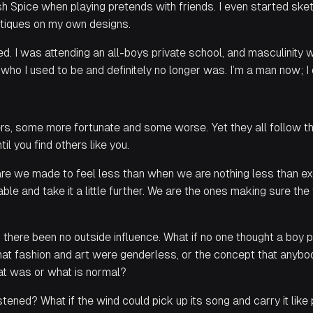
h Spice when playing pretends with friends. I even started s
tiques on my own designs.
. I was attending an all-boys private school, and masculinity wa
 who I used to be and definitely no longer was.
I’m a man now
;
I 
ers, some more fortunate and some worse. Yet they all follow th
til you find others like you.
are we made to feel less than when we are nothing less than e
e and take it a little further. We are the ones making sure the
 there been no outside influence. What if no one thought a boy 
at fashion and art were genderless, or the concept that anybo
hat was or what is normal?
stened? What if the wind could pick up its song and carry it like 