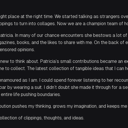
ight place at the right time. We started talking as strangers ove
ippings to turn into collages. Now we are a champion team of ho
Patricia. In many of our chance encounters she bestows a lot of
magazines, books, and the likes to share with me. On the back of
censored opinions.
new to think about. Patricia’s small contributions became an ex
 to collect. The latest collection of tangible ideas that I can 
s enamoured as I am. I could spend forever listening to her recou
r by wearing a suit. I didn’t doubt she made it through for a 
 entire life pushing boundaries.
ribution pushes my thinking, grows my imagination, and keeps me
ollection of clippings, thoughts, and ideas.