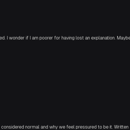
red. I wonder if I am poorer for having lost an explanation. Mayb
 is considered normal and why we feel pressured to be it. Writte