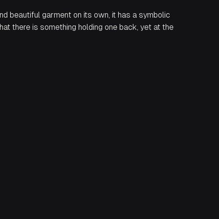
d beautiful garment on its own, it has a symbolic
that there is something holding one back, yet at the