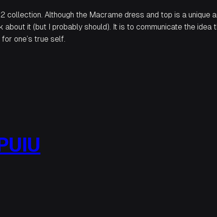
2 collection. Although the Macrame dress and top is a unique an
k about it (but I probably should)
. It is to communicate the idea 
for one’s true self.
PUIU