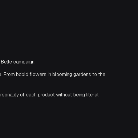
 Belle campaign.
ine. From bobld flowers in blooming gardens to the
sonality of each product without being literal.