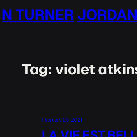
Skip
ORDAN TURNER
JO
to
content
Tag:
violet atki
February 28, 2021
LA VIE EST BEL