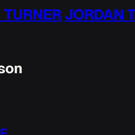
RDAN TURNER
JOR
nson
LE