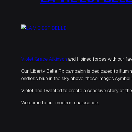
Violet Grace Atkinson
and I joined forces with our fa
Our Liberty Belle Rx campaign is dedicated to illumina
endless blue in the sky above, these images symbolis
Violet and I wanted to create a cohesive story of the 
Welcome to our modern renaissance.