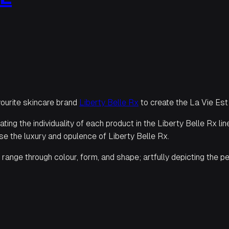
vourite skincare brand
Liberty Belle Rx
to create the La Vie Est
ting the individuality of each product in the Liberty Belle Rx l
e the luxury and opulence of Liberty Belle Rx.
range through colour, form, and shape; artfully depicting the per