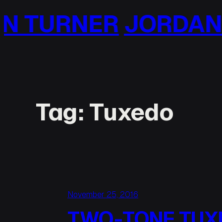
Skip
R
JORDAN TURNER
to
content
Tag:
Tuxedo
November 25, 2016
TWO-TONE TUX