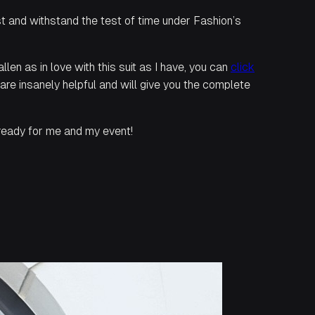
st and withstand the test of time under Fashion’s
llen as in love with this suit as I have, you can
click
f are insanely helpful and will give you the complete
d ready for me and my event!