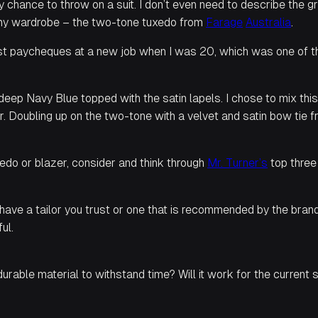
ny chance to throw on a suit. I don’t even need to describe the 
in my wardrobe – the two-tone tuxedo from
Farage
Australia
.
rst paycheques at a new job when I was 20, which was one of the 
ep Navy Blue topped with the satin lapels. I chose to mix this w
r. Doubling up on the two-tone with a velvet and satin bow tie 
edo or blazer, consider and think through
Mr.
Turner’s
top three
ave a tailor you trust or one that is recommended by the brand y
ul.
 durable material to withstand time? Will it work for the curren