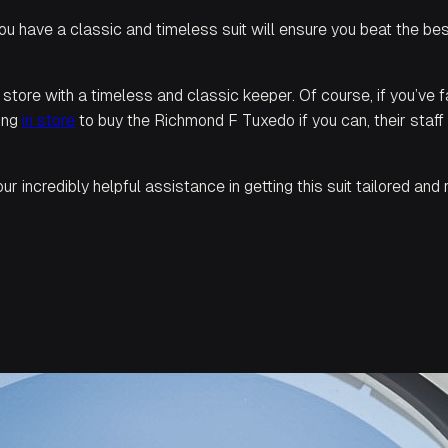
ou have a classic and timeless suit will ensure you beat the be
a store with a timeless and classic keeper. Of course, if you’ve fa
ring
in store
to buy the
Richmond F Tuxedo
if you can, their staf
r incredibly helpful assistance in getting this suit tailored an