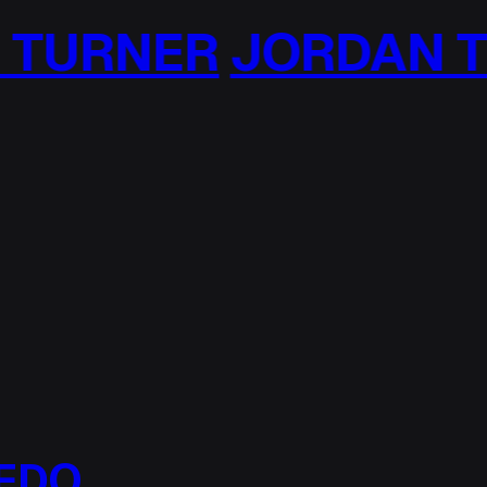
JORDAN TURNER
J
EDO