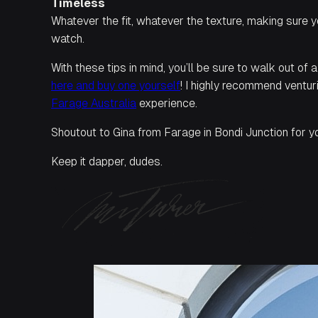
Timeless
Whatever the fit, whatever the texture, making sure y
watch.
With these tips in mind, you’ll be sure to walk out of 
here and buy one yourself
! I highly recommend ventu
Farage Australia
experience.
Shoutout to Gina from Farage in Bondi Junction for you
Keep it dapper, dudes.