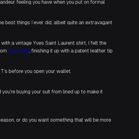
grandeur feeling you have when you put on formal
best things I ever did, albeit quite an extravagant
ith a vintage Yves Saint Laurent shirt, I felt the
from
Tom Ford
, finishing it up with a patent leather tip
 T’s before you open your wallet.
ou’re buying your suit from lined up to make it
t season, or do you want something that will be more