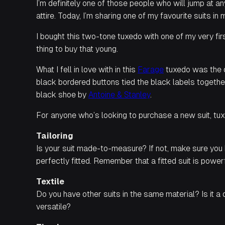
I’m definitely one of those people who will jump at a
attire. Today, I’m sharing one of my favourite suits 
I bought this two-tone tuxedo with one of my very fi
thing to buy that young.
What I fell in love with in this
Farage
tuxedo was the de
black bordered buttons tied the black labels togethe
black shoe by
Antoine & Stanley
.
For anyone who’s looking to purchase a new suit, tux
Tailoring
Is your suit made-to-measure? If not, make sure you h
perfectly fitted. Remember that a fitted suit is powerf
Textile
Do you have other suits in the same material? Is it a
versatile?