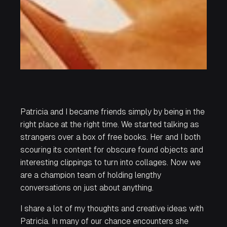
Patricia and I became friends simply by being in the
right place at the right time. We started talking as
strangers over a box of free books. Her and I both
scouring its content for obscure found objects and
interesting clippings to turn into collages. Now we
are a champion team of holding lengthy
conversations on just about anything.
I share a lot of my thoughts and creative ideas with
Patricia. In many of our chance encounters she