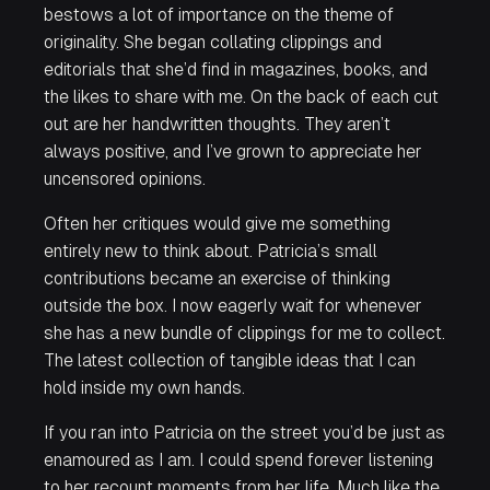
bestows a lot of importance on the theme of
originality. She began collating clippings and
editorials that she’d find in magazines, books, and
the likes to share with me. On the back of each cut
out are her handwritten thoughts. They aren’t
always positive, and I’ve grown to appreciate her
uncensored opinions.
Often her critiques would give me something
entirely new to think about. Patricia’s small
contributions became an exercise of thinking
outside the box. I now eagerly wait for whenever
she has a new bundle of clippings for me to collect.
The latest collection of tangible ideas that I can
hold inside my own hands.
If you ran into Patricia on the street you’d be just as
enamoured as I am. I could spend forever listening
to her recount moments from her life. Much like the