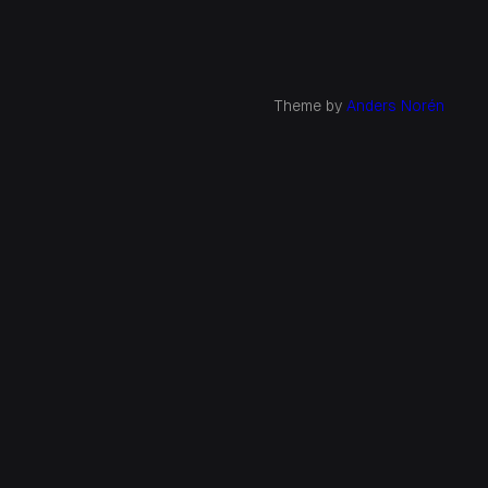
Theme by
Anders Norén