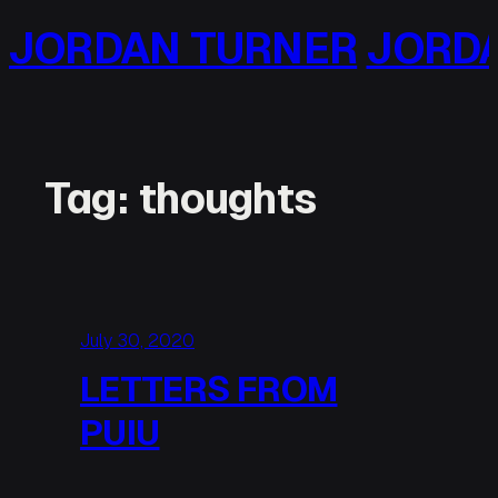
Skip
RNER
JORDAN TURNER
J
to
content
Tag:
thoughts
July 30, 2020
LETTERS FROM
PUIU