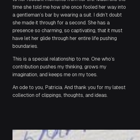
time she told me how she once fooled her way into
a gentleman’s bar by wearing a suit. I didn’t doubt
she made it through for a second. She has a
presence so charming, so captivating, that it must
have let her glide through her entire life pushing
boundaries.
This is a special relationship to me. One who’s
contribution pushes my thinking, grows my
imagination, and keeps me on my toes.
An ode to you, Patricia. And thank you for my latest
collection of clippings, thoughts, and ideas.