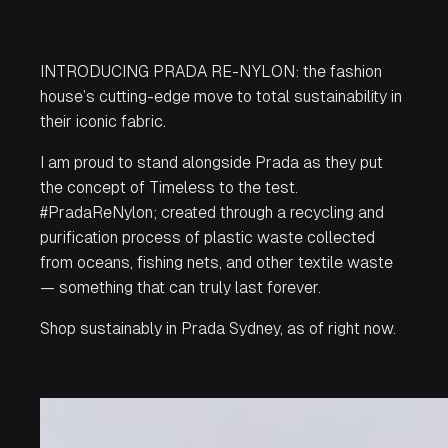
INTRODUCING
PRADA
RE-NYLON: the fashion
house’s cutting-edge move to total sustainability in
their iconic fabric.
I am proud to stand alongside
Prada
as they put
the concept of Timeless to the test.
#PradaReNylon; created through a recycling and
purification process of plastic waste collected
from oceans, fishing nets, and other textile waste
— something that can truly last forever.
Shop sustainably in
Prada
Sydney, as of right now.