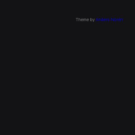
Theme by
Anders Norén