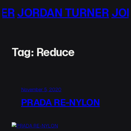
Skip
RDAN TURNER
JORDAN T
to
content
Tag:
Reduce
November 5, 2020
PRADA RE-NYLON