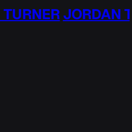
ER
JORDAN TURNE