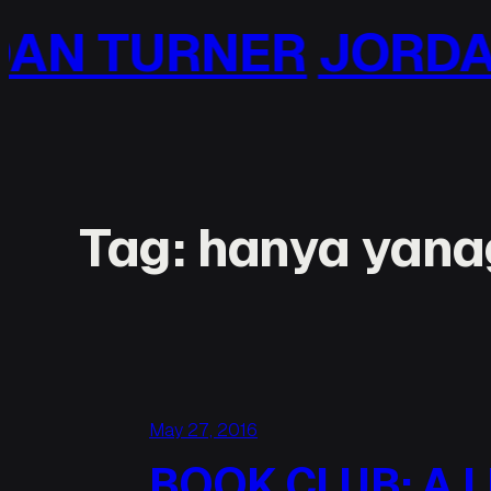
Skip
RNER
JORDAN TUR
to
content
Tag:
hanya yana
May 27, 2016
BOOK CLUB: A L