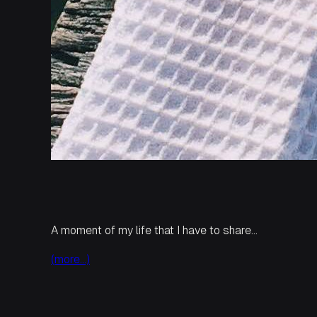
A moment of my life that I have to share…
(more…)