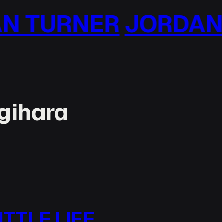
NER
JORDAN TURN
gihara
ITTLE LIFE