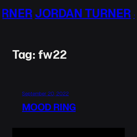
Skip
RNER
JORDAN TURNER
J
to
content
Tag:
fw22
September 20, 2022
MOOD RING