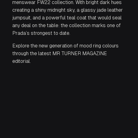
menswear FW22 collection. With bright dark hues
creating a shiny midnight sky, a glassy jade leather
jumpsuit, and a powerful teal coat that would seal
any deal on the table: the collection marks one of
Prada’s strongest to date.
Explore the new generation of mood ring colours
through the latest MR TURNER MAGAZINE
editorial.