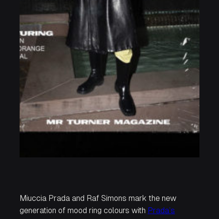
Miuccia Prada and Raf Simons mark the new
generation of mood ring colours with
Prada’s