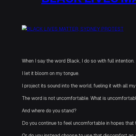
When I say the word Black, I do so with full intention.
I let it bloom on my tongue.
I project its sound into the world, fueling it with all m
The word is not uncomfortable. What is uncomfortabl
And where do you stand?
Do you continue to feel uncomfortable in hopes that 
Or do you instead choose to use that discomfort as 