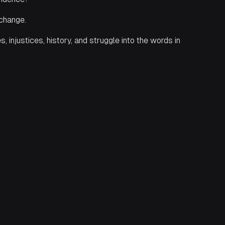
 change.
injustices, history, and struggle into the words in