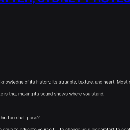
y knowledge of its history. Its struggle, texture, and heart. Most o
e is that making its sound shows where you stand.
this too shall pass?
a drive to educate yourself – to change your discomfort to con