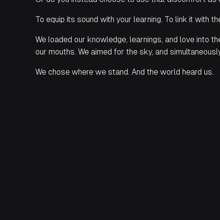
To equip its sound with your learning. To link it with t
We loaded our knowledge, learnings, and love into the
our mouths. We aimed for the sky, and simultaneous
We chose where we stand. And the world heard us.