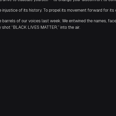
he injustice of its history. To propel its movement forward for its
 barrels of our voices last week. We entwined the names, faces, 
ly shot “BLACK LIVES MATTER,” into the air.