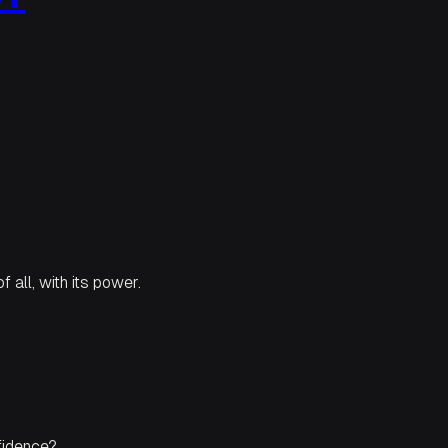
f all, with its power.
fidence?