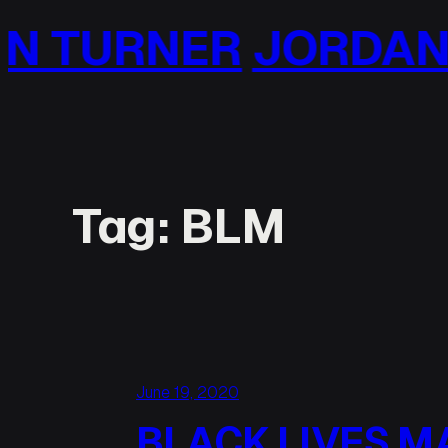
Skip
RDAN TURNER
JOR
to
content
Tag:
BLM
June 19, 2020
BLACK LIVES M