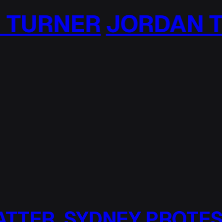
DAN TURNER
JORD
ATTER, SYDNEY PROTE