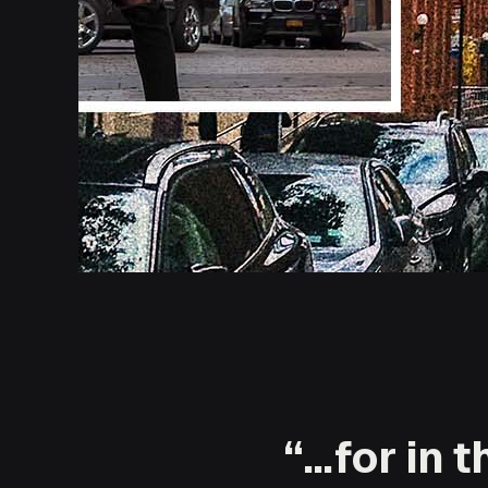
“…for in t