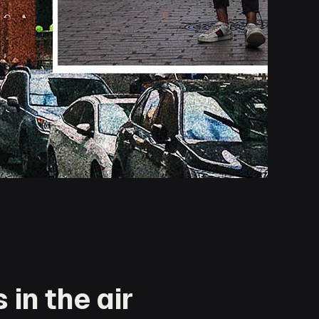
 in the air