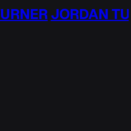
RDAN TURNER
JORD