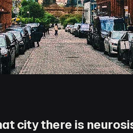
hat city there is neurosis