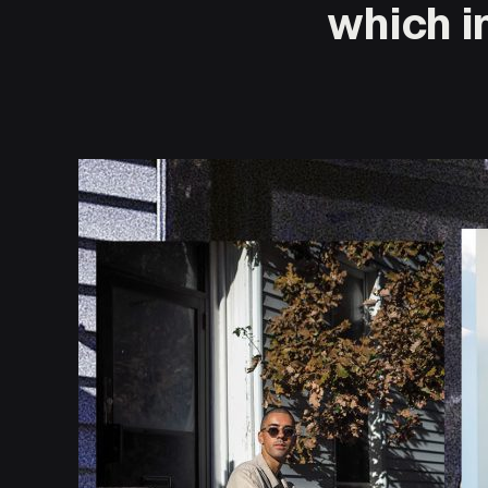
which i