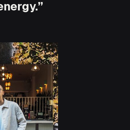
energy.”