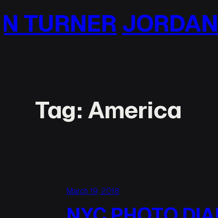
Skip
JORDAN TURNER
J
to
content
Tag:
America
March 19, 2018
NYC PHOTO DIA