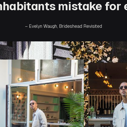
nhabitants mistake for 
– Evelyn Waugh, Brideshead Revisited