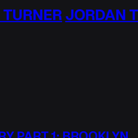
ORDAN TURNER
JO
RY PART 1: BROOKLYN