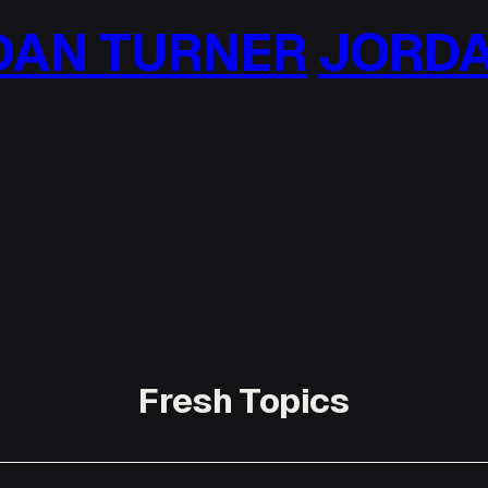
AN TURNER
JORDA
Fresh Topics