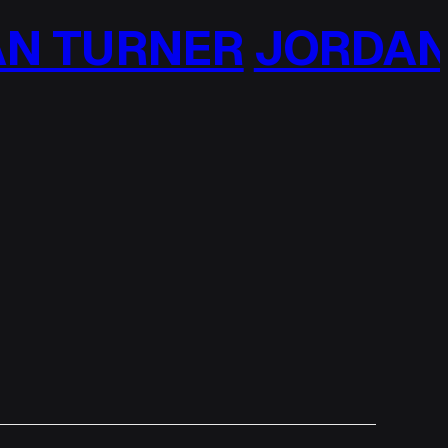
N TURNER
JORDAN 