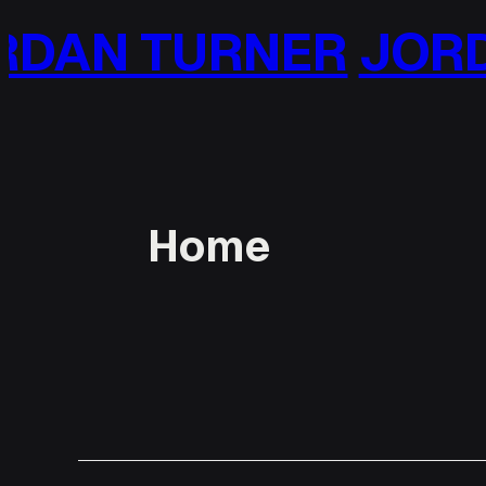
Skip
DAN TURNER
JORD
to
content
Home