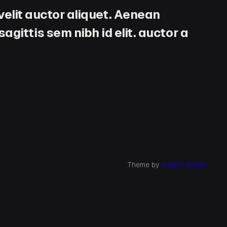
velit auctor aliquet. Aenean
agittis sem nibh id elit. auctor a
Theme by
Anders Norén