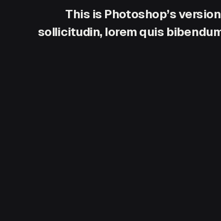
This is Photoshop’s version
sollicitudin, lorem quis bibendum