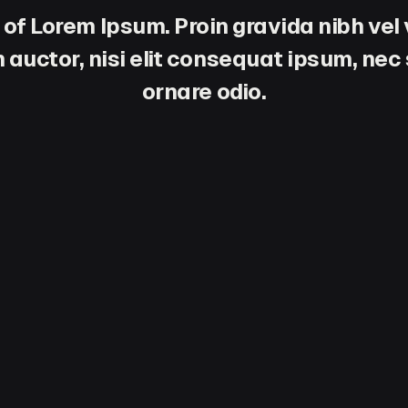
 of Lorem Ipsum. Proin gravida nibh vel 
 auctor, nisi elit consequat ipsum, nec s
ornare odio.