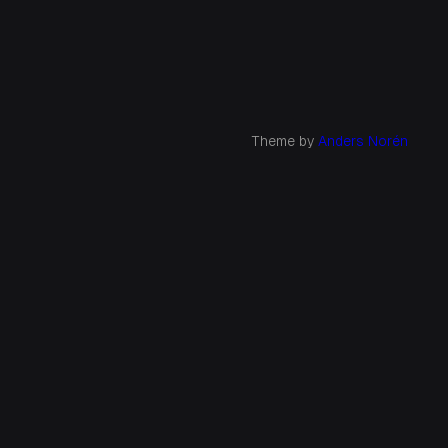
Theme by
Anders Norén