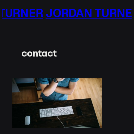
Skip
TURNER
JORDAN TURNE
to
content
contact