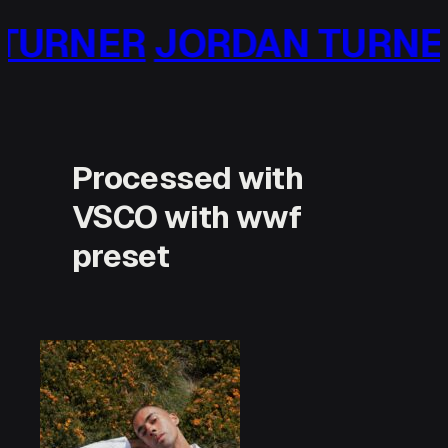
Skip
TURNER
JORDAN TURNE
to
content
Processed with
VSCO with wwf
preset