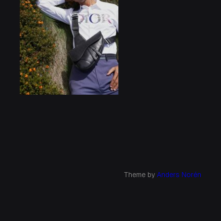
Theme by
Anders Norén